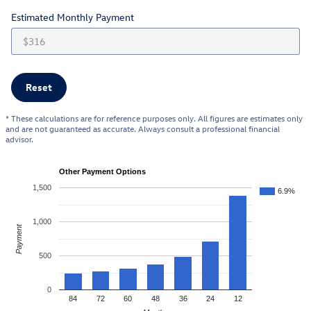
Estimated Monthly Payment
Reset
* These calculations are for reference purposes only. All figures are estimates only
and are not guaranteed as accurate. Always consult a professional financial
advisor.
Other Payment Options
1,500
6.9%
1,000
Payment
500
0
84
72
60
48
36
24
12