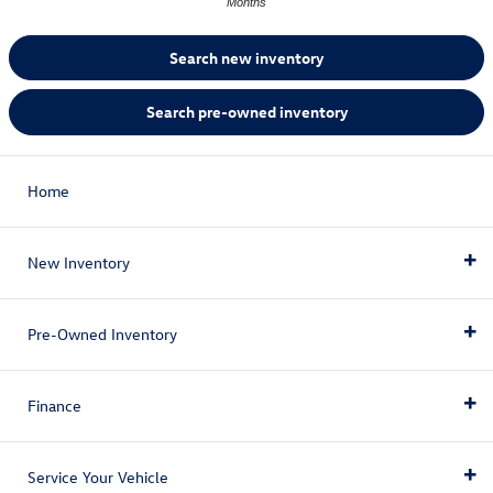
Months
Search new inventory
Search pre-owned inventory
Home
New Inventory
Pre-Owned Inventory
New Inventory
Finance
New Vehicles
Pre-Owned Inventory
New Vehicle Specials
Service Your Vehicle
Pre-Owned Vehicles