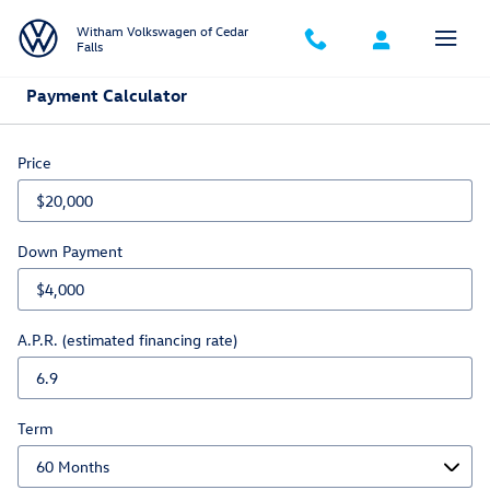
Skip to main content
Witham Volkswagen of Cedar
Falls
Payment Calculator
Price
Down Payment
A.P.R. (estimated financing rate)
Term