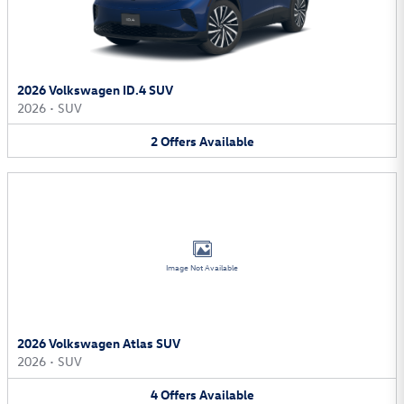
2026 Volkswagen ID.4 SUV
2026
•
SUV
2
Offers
Available
Image Not Available
2026 Volkswagen Atlas SUV
2026
•
SUV
4
Offers
Available