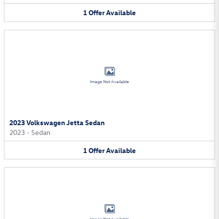
1
Offer
Available
Image Not Available
2023 Volkswagen Jetta Sedan
2023
•
Sedan
1
Offer
Available