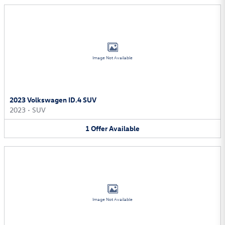
Image Not Available
2023 Volkswagen ID.4 SUV
2023
•
SUV
1
Offer
Available
Image Not Available