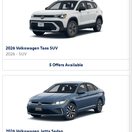
2026 Volkswagen Taos SUV
2026
•
SUV
5
Offers
Available
2026 Volkswagen Jetta Sedan