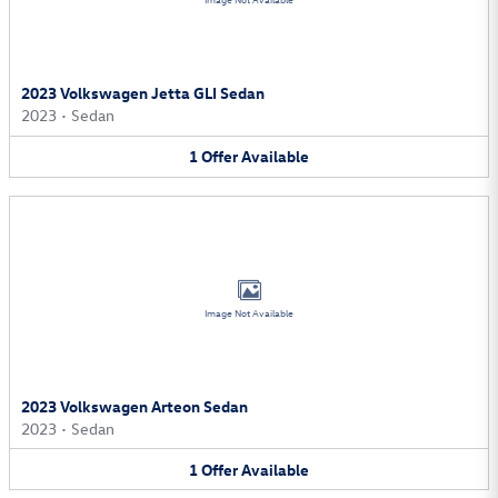
Image Not Available
2023 Volkswagen Jetta GLI Sedan
2023
•
Sedan
1
Offer
Available
Image Not Available
2023 Volkswagen Arteon Sedan
2023
•
Sedan
1
Offer
Available