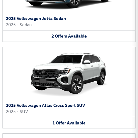
2025 Volkswagen Jetta Sedan
2025
•
Sedan
2
Offers
Available
2025 Volkswagen Atlas Cross Sport SUV
2025
•
SUV
1
Offer
Available