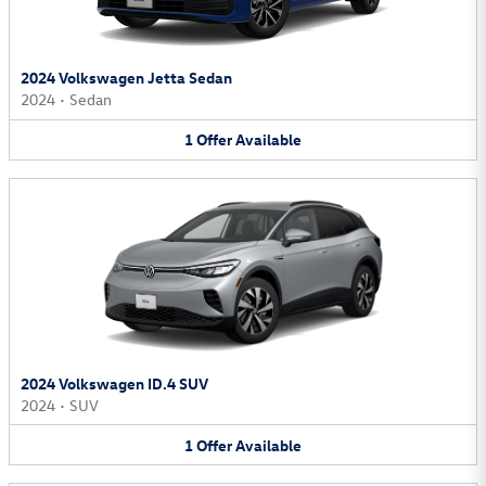
2024 Volkswagen Jetta Sedan
2024
•
Sedan
1
Offer
Available
2024 Volkswagen ID.4 SUV
2024
•
SUV
1
Offer
Available