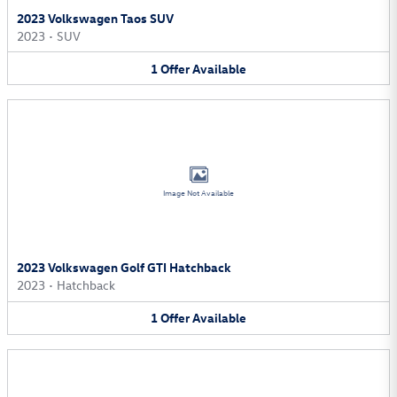
2023 Volkswagen Taos SUV
2023
•
SUV
1
Offer
Available
Image Not Available
2023 Volkswagen Golf GTI Hatchback
2023
•
Hatchback
1
Offer
Available