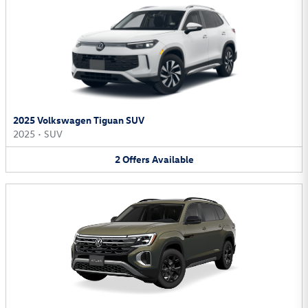
2025 Volkswagen Tiguan SUV
2025
•
SUV
2
Offers
Available