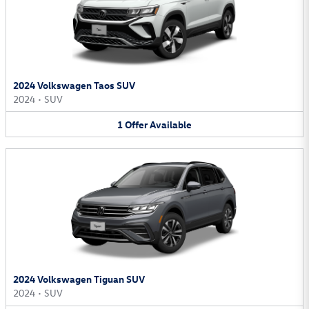
2024 Volkswagen Taos SUV
2024
•
SUV
1
Offer
Available
2024 Volkswagen Tiguan SUV
2024
•
SUV