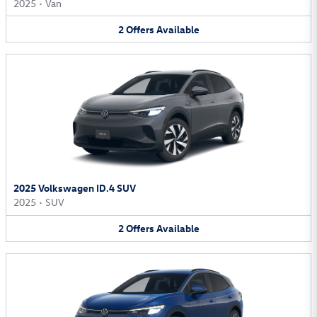
2025
•
Van
2
Offers
Available
2025 Volkswagen ID.4 SUV
2025
•
SUV
2
Offers
Available