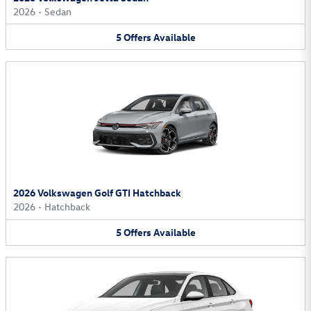
2026
•
Sedan
5
Offers
Available
2026 Volkswagen Golf GTI Hatchback
2026
•
Hatchback
5
Offers
Available