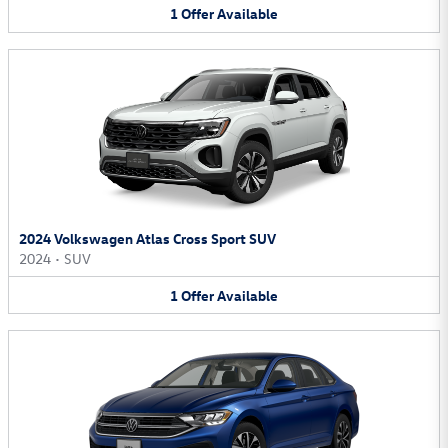
1
Offer
Available
2024 Volkswagen Atlas Cross Sport SUV
2024
•
SUV
1
Offer
Available