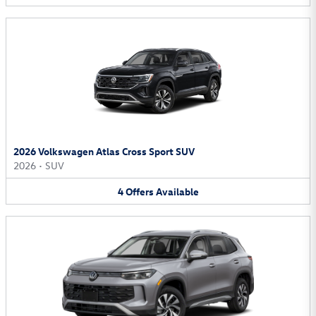
2026 Volkswagen Atlas Cross Sport SUV
2026
•
SUV
4
Offers
Available