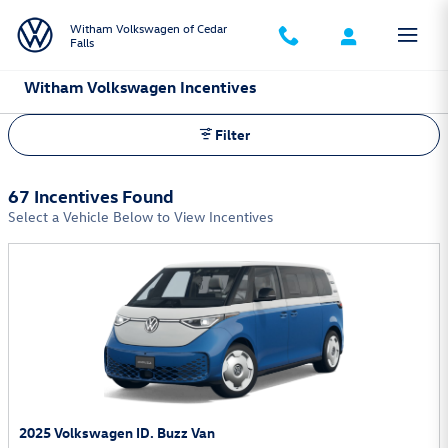
Skip to main content
Witham Volkswagen of Cedar
Falls
Witham Volkswagen Incentives
Filter
67 Incentives Found
Select a Vehicle Below to View Incentives
2025 Volkswagen ID. Buzz Van