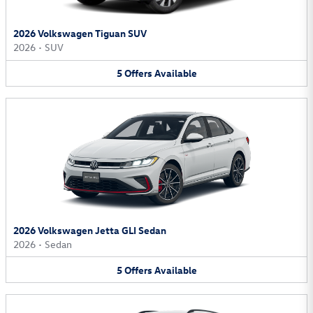
2026 Volkswagen Tiguan SUV
2026
•
SUV
5
Offers
Available
2026 Volkswagen Jetta GLI Sedan
2026
•
Sedan
5
Offers
Available