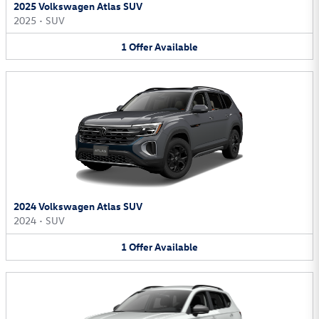
2025 Volkswagen Atlas SUV
2025
•
SUV
1
Offer
Available
2024 Volkswagen Atlas SUV
2024
•
SUV
1
Offer
Available