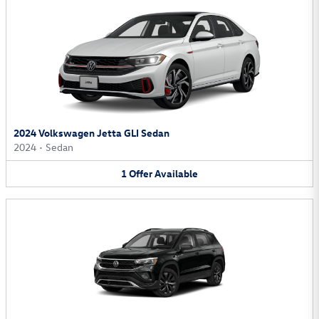
2024 Volkswagen Jetta GLI Sedan
2024
•
Sedan
1
Offer
Available