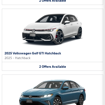
2
Offers
Available
2025 Volkswagen Golf GTI Hatchback
2025
•
Hatchback
2
Offers
Available