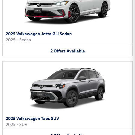
2025 Volkswagen Jetta GLI Sedan
2025
•
Sedan
2
Offers
Available
2025 Volkswagen Taos SUV
2025
•
SUV