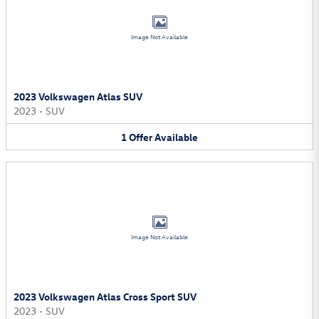
Image Not Available
2023 Volkswagen Atlas SUV
2023
•
SUV
1
Offer
Available
Image Not Available
2023 Volkswagen Atlas Cross Sport SUV
2023
•
SUV