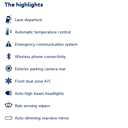
The highlights
Lane departure
Automatic temperature control
Emergency communication system
Wireless phone connectivity
Exterior parking camera rear
Front dual zone A/C
Auto high-beam headlights
Rain sensing wipers
Auto-dimming rearview mirror