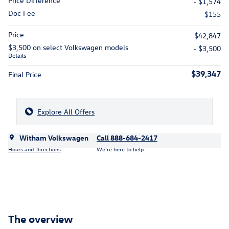
Price Difference
- $1,574
Doc Fee
$155
Price
$42,847
$3,500 on select Volkswagen models
- $3,500
Details
$39,347
Final Price
Explore All Offers
Witham Volkswagen
Call 888-684-2417
Hours and Directions
We’re here to help
The overview