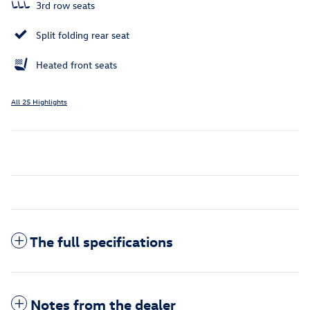
3rd row seats
Split folding rear seat
Heated front seats
All 25 Highlights
The full specifications
Notes from the dealer