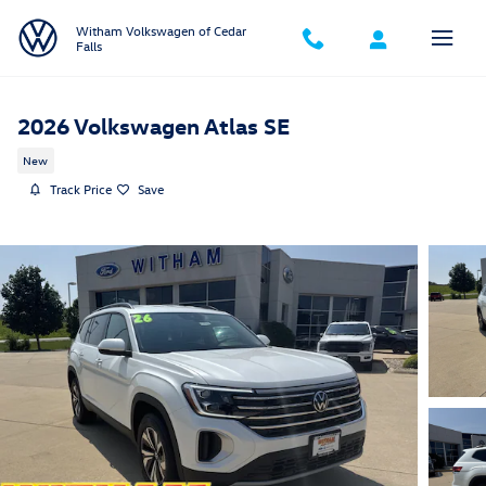
Skip to main content
Witham Volkswagen of Cedar
Falls
2026 Volkswagen Atlas SE
New
Track Price
Save