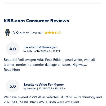
KBB.com Consumer Reviews
3.9
out of
5
overall
Excellent Volkswagen
4.0
on
by
Billy
|
6/14/2026 2:11:31 PM
Beautiful Volkswagen Atlas Peak Edition, pearl white, with all
leather interior, no exterior damage or issues. Highway
…
Read More
Excellent Value For Money
5.0
on
by
bestiller
|
12/26/2025 4:15:16 PM
We have owned 2 VW Atlas vehicles. 2019 SE w/ technology and
2023 SEL R-LINE Black AWD. Both were excellent
…