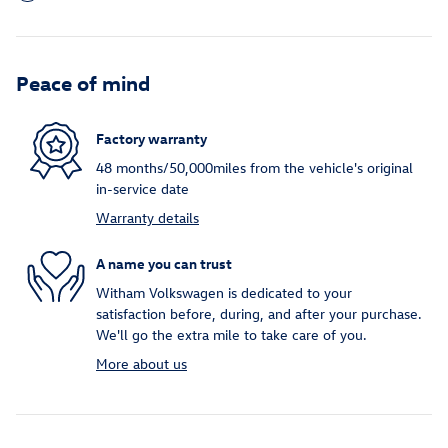
Peace of mind
Factory warranty
48 months/50,000miles from the vehicle's original
in-service date
Warranty details
A name you can trust
Witham Volkswagen is dedicated to your
satisfaction before, during, and after your purchase.
We'll go the extra mile to take care of you.
More about us