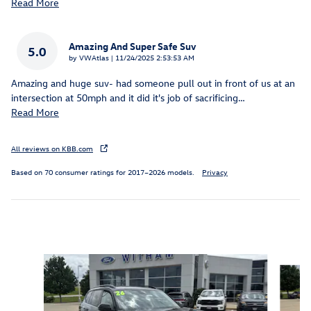
Read More
Amazing And Super Safe Suv
5.0
on
by
VWAtlas
|
11/24/2025 2:53:53 AM
Amazing and huge suv- had someone pull out in front of us at an
intersection at 50mph and it did it's job of sacrificing
…
Read More
All reviews on KBB.com
Based on 70 consumer ratings for 2017–2026 models.
Privacy
Inspired by your recent activity
Slide 1 of 6