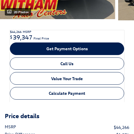
20 Photos
$44,266
MSRP
39,347
$
Final Price
Get Payment Options
Call Us
Value Your Trade
Calculate Payment
Price details
MSRP
$44,266