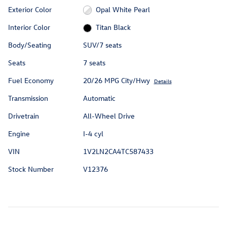
Exterior Color
Opal White Pearl
Interior Color
Titan Black
Body/Seating
SUV/7 seats
Seats
7 seats
Fuel Economy
20/26 MPG City/Hwy
Details
Transmission
Automatic
Drivetrain
All-Wheel Drive
Engine
I-4 cyl
VIN
1V2LN2CA4TC587433
Stock Number
V12376