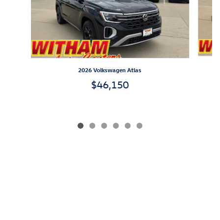
2026 Volkswagen Atlas
$46,150