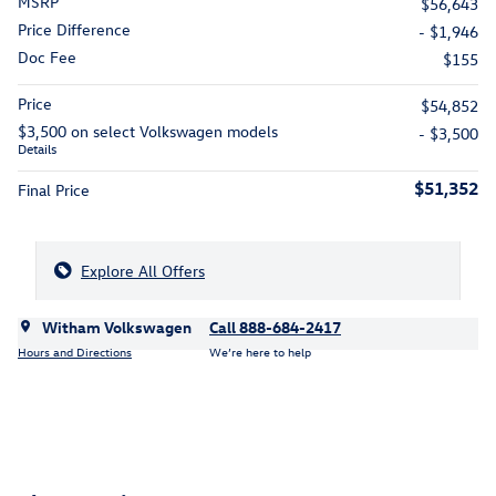
MSRP
$56,643
Price Difference
- $1,946
Doc Fee
$155
Price
$54,852
$3,500 on select Volkswagen models
- $3,500
Details
$51,352
Final Price
Explore All Offers
Witham Volkswagen
Call 888-684-2417
Hours and Directions
We’re here to help