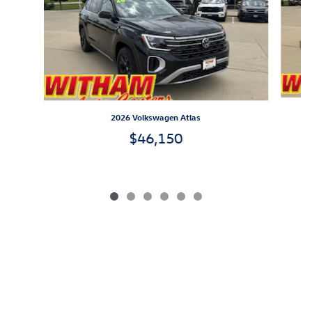
2026 Volkswagen Atlas
$46,150