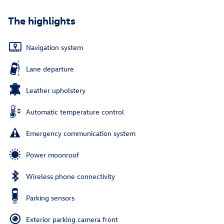
The highlights
Navigation system
Lane departure
Leather upholstery
Automatic temperature control
Emergency communication system
Power moonroof
Wireless phone connectivity
Parking sensors
Exterior parking camera front