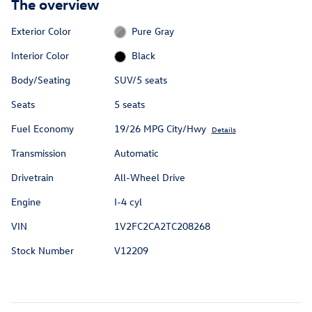
The overview
Exterior Color
Pure Gray
Interior Color
Black
Body/Seating
SUV/5 seats
Seats
5 seats
Fuel Economy
19/26 MPG City/Hwy
Details
Transmission
Automatic
Drivetrain
All-Wheel Drive
Engine
I-4 cyl
VIN
1V2FC2CA2TC208268
Stock Number
V12209