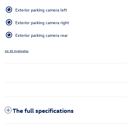
Exterior parking camera left
Exterior parking camera right
Exterior parking camera rear
All 35 Highlights
The full specifications