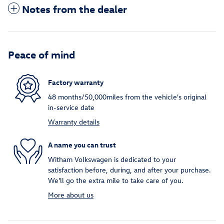
Notes from the dealer
Peace of mind
Factory warranty
48 months/50,000miles from the vehicle's original
in-service date
Warranty details
A name you can trust
Witham Volkswagen is dedicated to your
satisfaction before, during, and after your purchase.
We'll go the extra mile to take care of you.
More about us