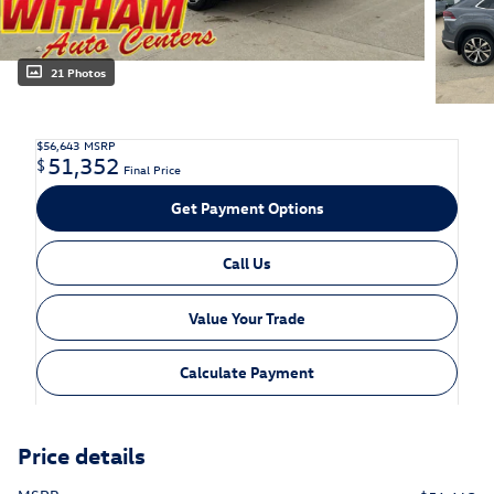
21 Photos
$56,643
MSRP
51,352
$
Final Price
Get Payment Options
Call Us
Value Your Trade
Calculate Payment
Price details