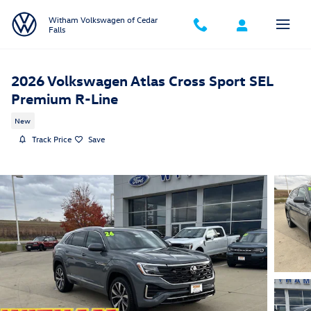
Skip to main content
Witham Volkswagen of Cedar
Falls
2026 Volkswagen Atlas Cross Sport SEL
Premium R-Line
New
Track Price
Save