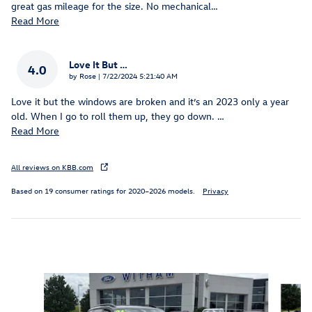
great gas mileage for the size. No mechanical
…
Read More
Love It But …
4.0
on
by
Rose
|
7/22/2024 5:21:40 AM
Love it but the windows are broken and it’s an 2023 only a year
old. When I go to roll them up, they go down.
…
Read More
All reviews on KBB.com
Based on 19 consumer ratings for 2020–2026 models.
Privacy
Inspired by your recent activity
Slide 1 of 6