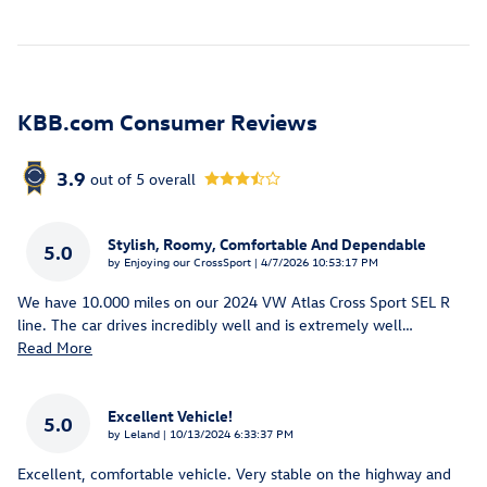
KBB.com Consumer Reviews
3.9
out of
5
overall
Stylish, Roomy, Comfortable And Dependable
5.0
on
by
Enjoying our CrossSport
|
4/7/2026 10:53:17 PM
We have 10.000 miles on our 2024 VW Atlas Cross Sport SEL R
line. The car drives incredibly well and is extremely well
…
Read More
Excellent Vehicle!
5.0
on
by
Leland
|
10/13/2024 6:33:37 PM
Excellent, comfortable vehicle. Very stable on the highway and