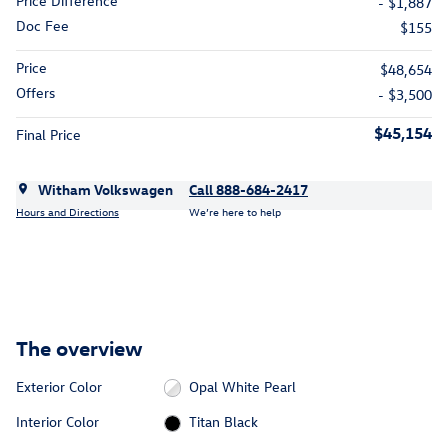
Price Difference
- $1,887
Doc Fee
$155
Price
$48,654
Offers
- $3,500
$45,154
Final Price
Witham Volkswagen
Call 888-684-2417
Hours and Directions
We’re here to help
The overview
Exterior Color
Opal White Pearl
Interior Color
Titan Black