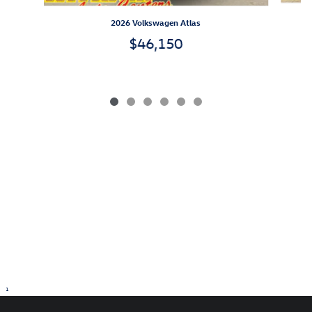
2026 Volkswagen Atlas
$46,150
1