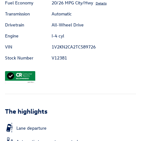
Fuel Economy
20/26 MPG City/Hwy
Details
Transmission
Automatic
Drivetrain
All-Wheel Drive
Engine
I-4 cyl
VIN
1V2KN2CA2TC589726
Stock Number
V12381
The highlights
Lane departure