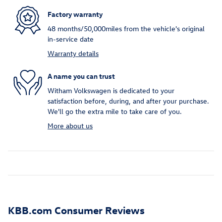
Factory warranty
48 months/50,000miles from the vehicle's original
in-service date
Warranty details
A name you can trust
Witham Volkswagen is dedicated to your
satisfaction before, during, and after your purchase.
We'll go the extra mile to take care of you.
More about us
KBB.com Consumer Reviews