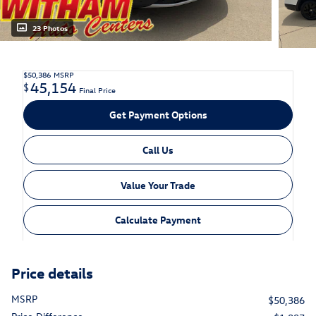
23 Photos
$50,386
MSRP
45,154
$
Final Price
Get Payment Options
Call Us
Value Your Trade
Calculate Payment
Price details
MSRP
$50,386