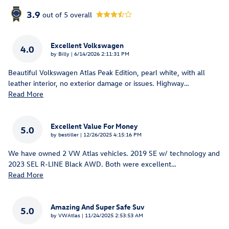
3.9
out of
5
overall
Excellent Volkswagen
4.0
on
by
Billy
|
6/14/2026 2:11:31 PM
Beautiful Volkswagen Atlas Peak Edition, pearl white, with all
leather interior, no exterior damage or issues. Highway
…
Read More
Excellent Value For Money
5.0
on
by
bestiller
|
12/26/2025 4:15:16 PM
We have owned 2 VW Atlas vehicles. 2019 SE w/ technology and
2023 SEL R-LINE Black AWD. Both were excellent
…
Read More
Amazing And Super Safe Suv
5.0
on
by
VWAtlas
|
11/24/2025 2:53:53 AM