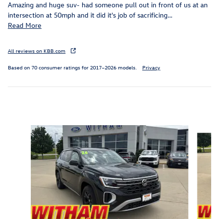
Amazing and huge suv- had someone pull out in front of us at an
intersection at 50mph and it did it's job of sacrificing
…
Read More
All reviews on KBB.com
Based on 70 consumer ratings for 2017–2026 models.
Privacy
Inspired by your recent activity
Slide 1 of 6