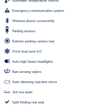
Automatic temperature control
Emergency communication system
Wireless phone connectivity
Parking sensors
Exterior parking camera rear
Front dual zone A/C
Auto high-beam headlights
Rain sensing wipers
Auto-dimming rearview mirror
3rd row seats
Split folding rear seat