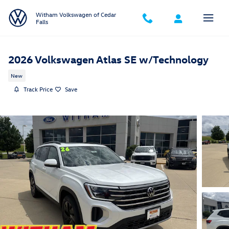
Skip to main content
Witham Volkswagen of Cedar
Falls
2026 Volkswagen Atlas SE w/Technology
New
Track Price
Save