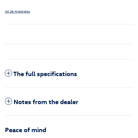
All 26 Highlights
The full specifications
Notes from the dealer
Peace of mind