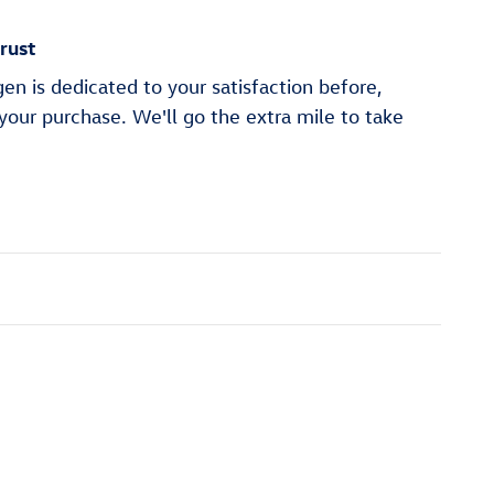
rust
n is dedicated to your satisfaction before,
 your purchase. We'll go the extra mile to take