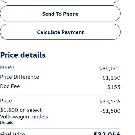
Send To Phone
Calculate Payment
Price details
MSRP
$34,641
Price Difference
-$1,250
Doc Fee
$155
Price
$33,546
$1,500 on select
-$1,500
Volkswagen models
Details
$32,046
Final Price