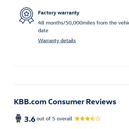
Factory warranty
48 months/50,000miles from the vehicle
date
Warranty details
KBB.com Consumer Reviews
3.6
out of
5
overall