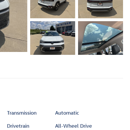
Transmission
Automatic
Drivetrain
All-Wheel Drive