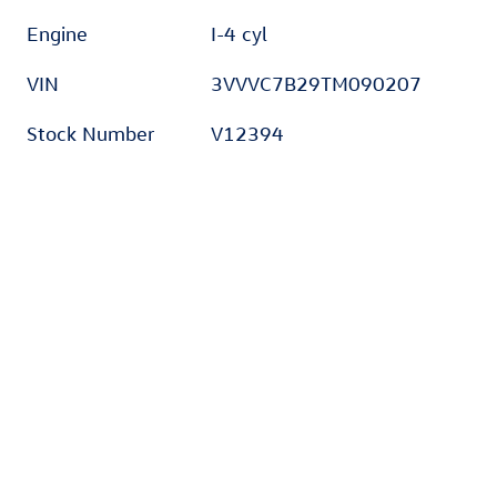
Engine
I-4 cyl
VIN
3VVVC7B29TM090207
Stock Number
V12394