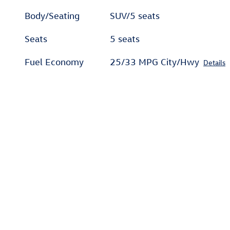
Body/Seating
SUV/5 seats
Seats
5 seats
Fuel Economy
25/33 MPG City/Hwy
Details