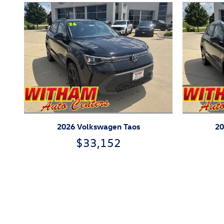
2026 Volkswagen Taos
20
$33,152