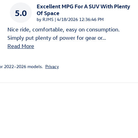
Excellent MPG For A SUV With Plenty
5.0
Of Space
on
by
RJMS
|
4/18/2026 12:36:46 PM
Nice ride, comfortable, easy on consumption.
Simply put plenty of power for gear or
…
Read More
for 2022–2026 models.
Privacy
ivity