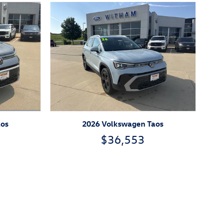
aos
2026 Volkswagen Taos
$36,553