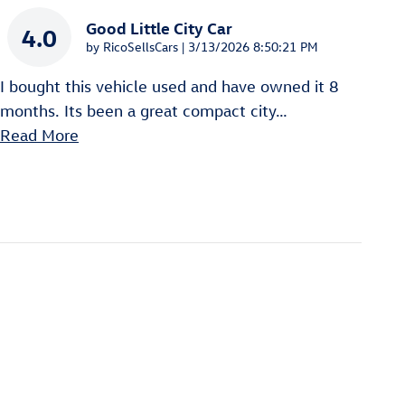
Good Little City Car
4.0
on
by
RicoSellsCars
|
3/13/2026 8:50:21 PM
I bought this vehicle used and have owned it 8
months. Its been a great compact city
…
Read More