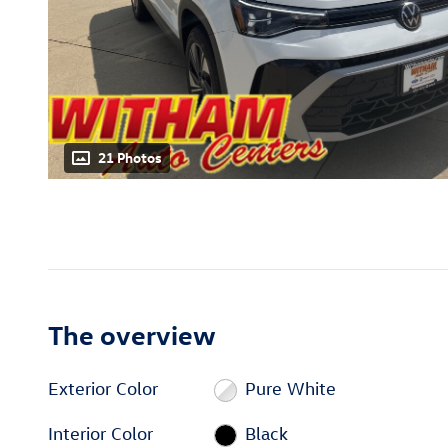
21 Photos
The overview
Exterior Color
Pure White
Interior Color
Black