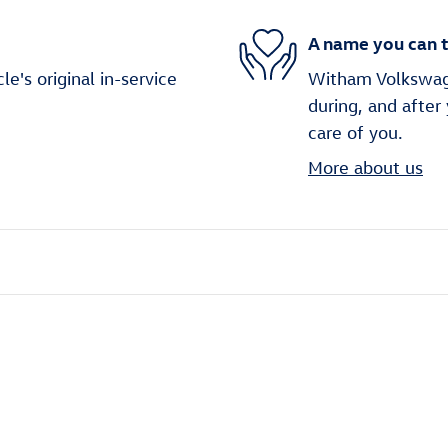
A name you can t
's original in-service
Witham Volkswage
during, and after
care of you.
More about us