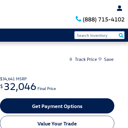
(888) 715-4102
Track Price
Save
$34,641
MSRP
32,046
$
Final Price
Get Payment Options
Value Your Trade