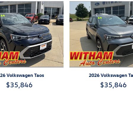
26 Volkswagen Taos
2026 Volkswagen T
$35,846
$35,846