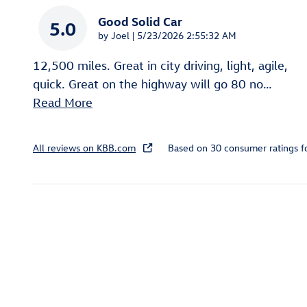
Good Solid Car
5.0
on
by
Joel
|
5/23/2026 2:55:32 AM
12,500 miles. Great in city driving, light, agile,
quick. Great on the highway will go 80 no
…
Read More
All reviews on KBB.com
Based on 30 consumer ratings 
Inspired by your recent act