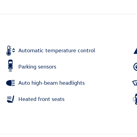
Automatic temperature control
Parking sensors
Auto high-beam headlights
Heated front seats