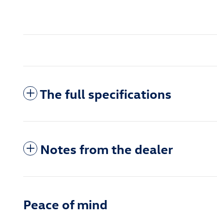
The full specifications
Notes from the dealer
Peace of mind