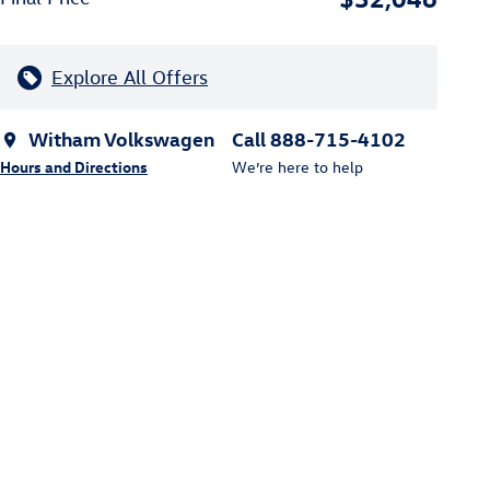
Explore All Offers
Witham Volkswagen
Call 888-715-4102
Hours and Directions
We’re here to help