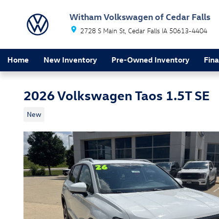
Skip to main content
Witham Volkswagen of Cedar Falls
2728 S Main St
Cedar Falls
IA
50613-4404
Home
New Inventory
Pre-Owned Inventory
Fin
2026 Volkswagen Taos 1.5T SE
New