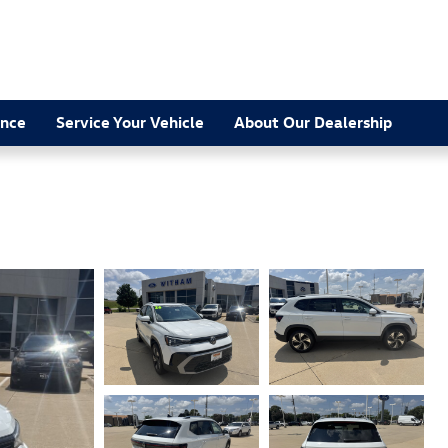
ance
Service Your Vehicle
About Our Dealership