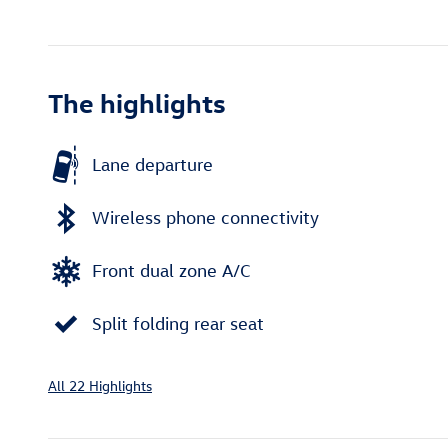
The highlights
Lane departure
Wireless phone connectivity
Front dual zone A/C
Split folding rear seat
All 22 Highlights