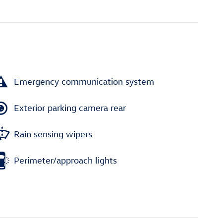
Emergency communication system
Exterior parking camera rear
Rain sensing wipers
Perimeter/approach lights