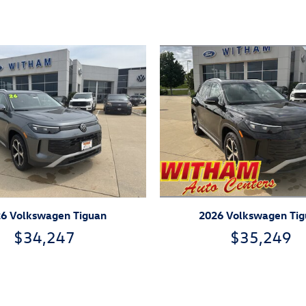
ivity
2026 Volkswagen Ti
6 Volkswagen Tiguan
$35,249
$34,247