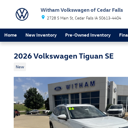
Skip to main content
Witham Volkswagen of Cedar Falls
2728 S Main St
Cedar Falls
IA
50613-4404
Home
New Inventory
Pre-Owned Inventory
Fin
2026 Volkswagen Tiguan SE
New