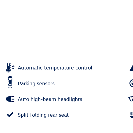
Automatic temperature control
Parking sensors
Auto high-beam headlights
Split folding rear seat