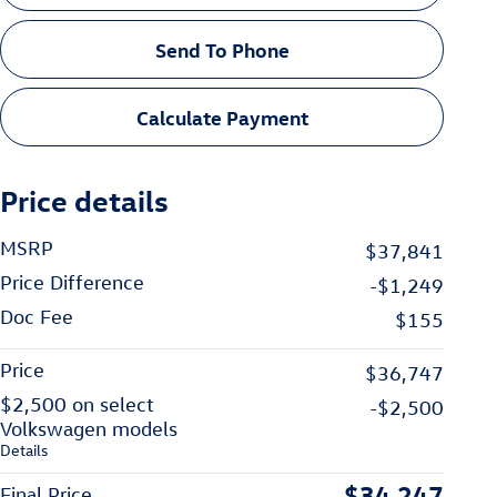
Send To Phone
Calculate Payment
Price details
MSRP
$37,841
Price Difference
-$1,249
Doc Fee
$155
Price
$36,747
$2,500 on select
-$2,500
Volkswagen models
Details
$34,247
Final Price