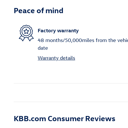
Peace of mind
Factory warranty
48 months/50,000miles from the vehicle
date
Warranty details
KBB.com Consumer Reviews