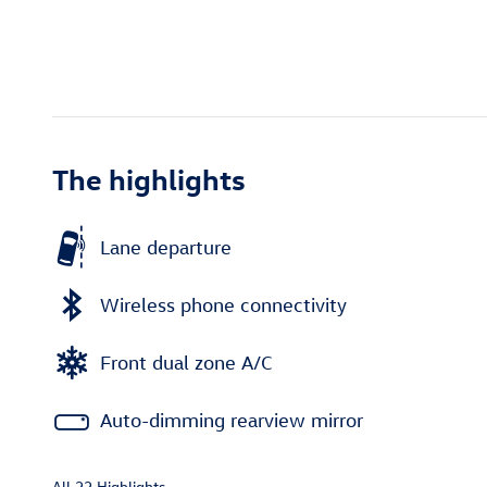
The highlights
Lane departure
Wireless phone connectivity
Front dual zone A/C
Auto-dimming rearview mirror
All 22 Highlights