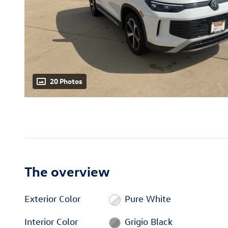
20 Photos
The overview
Exterior Color
Pure White
Interior Color
Grigio Black