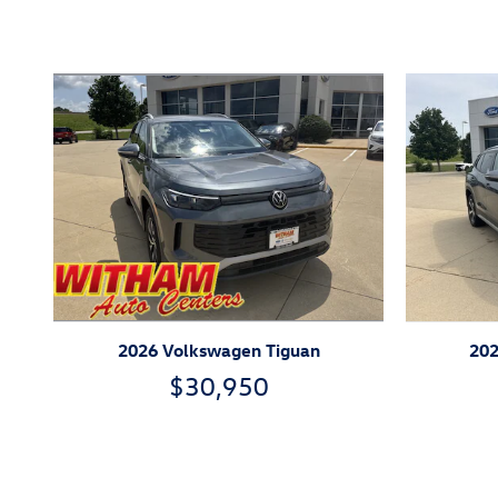
Inspired by your recent act
2026 Volkswagen Tiguan
202
$30,950