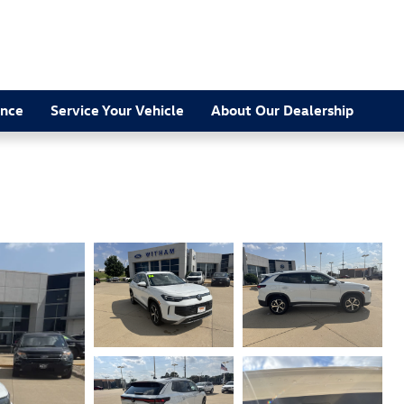
ance
Service Your Vehicle
About Our Dealership