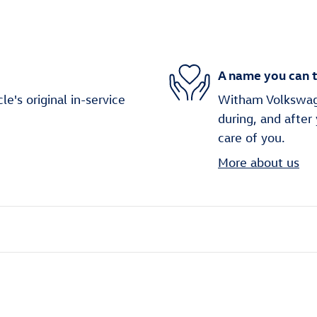
A name you can t
's original in-service
Witham Volkswage
during, and after
care of you.
More about us