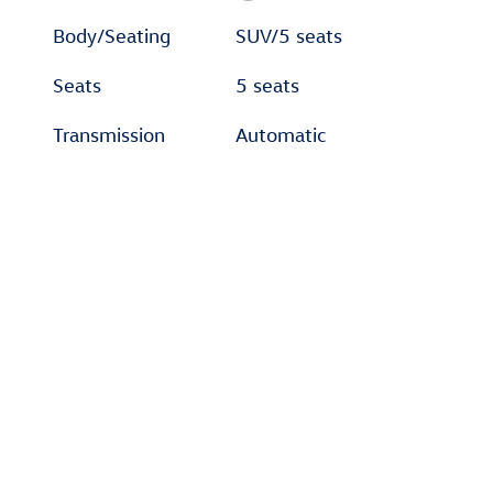
Body/Seating
SUV/5 seats
Seats
5 seats
Transmission
Automatic