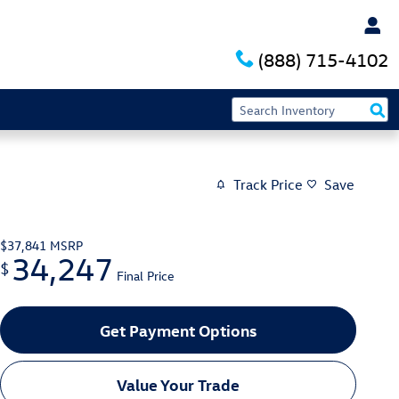
(888) 715-4102
Track Price
Save
$37,841
MSRP
34,247
$
Final Price
Get Payment Options
Value Your Trade