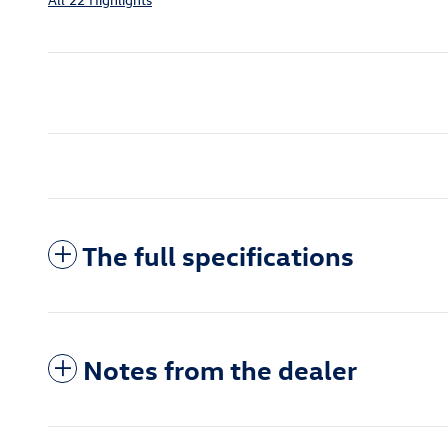
The full specifications
Notes from the dealer