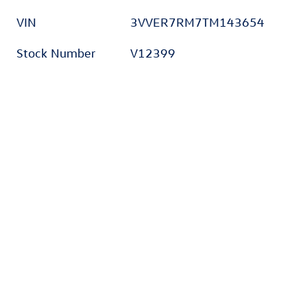
VIN
3VVER7RM7TM143654
Stock Number
V12399