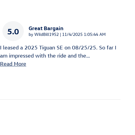
Great Bargain
5.0
on
by
WildBill1952
|
11/4/2025 1:05:44 AM
I leased a 2025 Tiguan SE on 08/25/25. So far I
am impressed with the ride and the
…
Read More