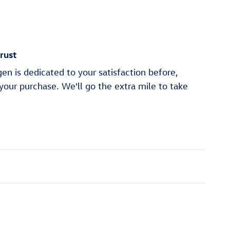
rust
n is dedicated to your satisfaction before,
 your purchase. We'll go the extra mile to take