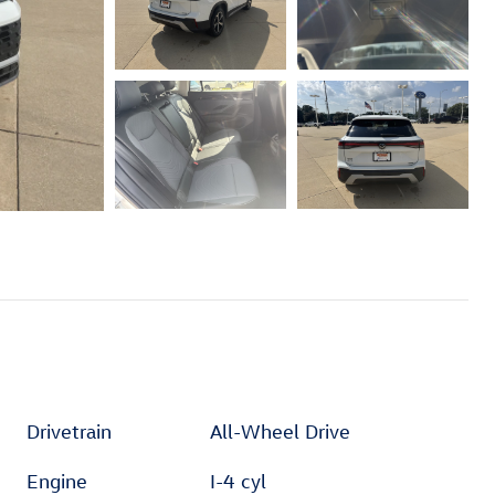
Drivetrain
All-Wheel Drive
Engine
I-4 cyl