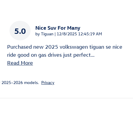
Nice Suv For Many
5.0
on
by
Tiguan
|
12/8/2025 12:45:19 AM
Purchased new 2025 volkswagen tiguan se nice
ride good on gas drives just perfect
…
Read More
or 2025–2026 models.
Privacy