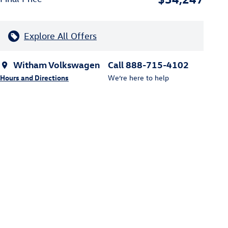
Explore All Offers
Witham Volkswagen
Call 888-715-4102
Hours and Directions
We’re here to help