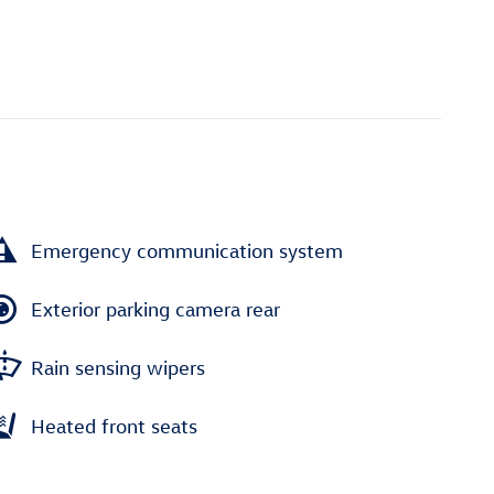
Emergency communication system
Exterior parking camera rear
Rain sensing wipers
Heated front seats