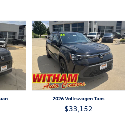
guan
2026 Volkswagen Taos
$33,152