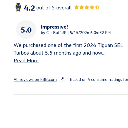
4.2
out of
5
overall
Impressive!
5.0
on
by
Car Buff JR
|
5/15/2026 6:04:32 PM
We purchased one of the first 2026 Tiguan SEL
Turbos about 5.5 months ago and now
…
Read More
All reviews on KBB.com
Based on 4 consumer ratings f