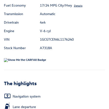
Fuel Economy
17/24 MPG City/Hwy
Details
Transmission
Automatic
Drivetrain
4x4
Engine
V-6 cyl
VIN
1GCGTCEN6L1176240
Stock Number
A7318A
The highlights
Navigation system
Lane departure