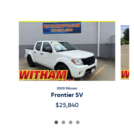
Inspired by your recent activity
Slide 1 of 4
2020 Nissan
Frontier SV
$25,840