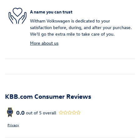
A name you can trust
Witham Volkswagen is dedicated to your
satisfaction before, during, and after your purchase.
We'll go the extra mile to take care of you.
More about us
KBB.com Consumer Reviews
0.0
out of
5
overall
Privacy