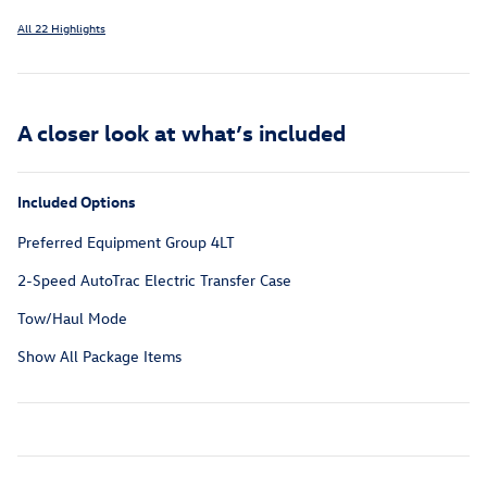
All 22 Highlights
A closer look at what’s included
Included Options
Preferred Equipment Group 4LT
2-Speed AutoTrac Electric Transfer Case
Tow/Haul Mode
Show All Package Items