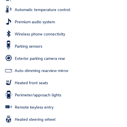
Automatic temperature control
Premium audio system
Wireless phone connectivity
Parking sensors
Exterior parking camera rear
Auto-dimming rearview mirror
Heated front seats
Perimeter/approach lights
Remote keyless entry
Heated steering wheel