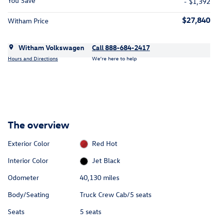
You Save
- $1,392
$27,840
Witham Price
Witham Volkswagen
Call 888-684-2417
Hours and Directions
We’re here to help
The overview
Exterior Color
Red Hot
Interior Color
Jet Black
Odometer
40,130 miles
Body/Seating
Truck Crew Cab/5 seats
Seats
5 seats