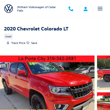
Skip to main content
Witham Volkswagen of Cedar
Falls
2020 Chevrolet Colorado LT
Used
Track Price
Save