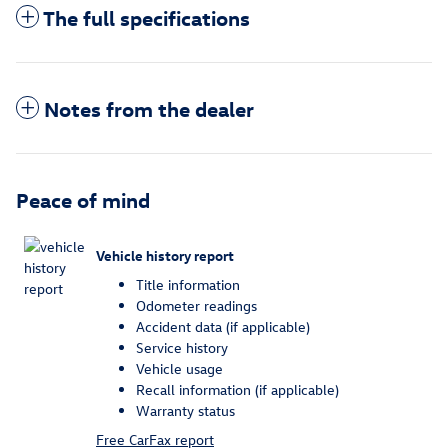
The full specifications
Notes from the dealer
Peace of mind
Vehicle history report
Title information
Odometer readings
Accident data (if applicable)
Service history
Vehicle usage
Recall information (if applicable)
Warranty status
Free CarFax report