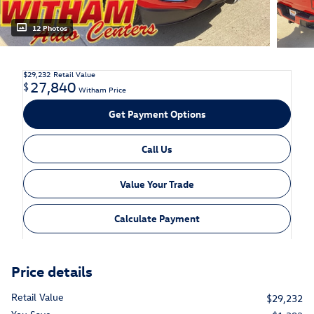
12 Photos
$29,232
Retail Value
27,840
$
Witham Price
Get Payment Options
Call Us
Value Your Trade
Calculate Payment
Price details
Retail Value
$29,232