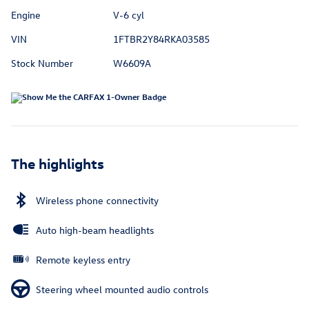
Engine
V-6 cyl
VIN
1FTBR2Y84RKA03585
Stock Number
W6609A
The highlights
Wireless phone connectivity
Auto high-beam headlights
Remote keyless entry
Steering wheel mounted audio controls