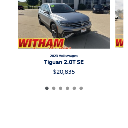
2023 Volkswagen
A
Tiguan 2.0T SE
$20,835