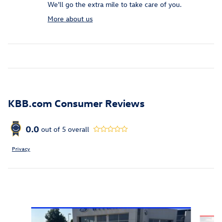
We'll go the extra mile to take care of you.
More about us
KBB.com Consumer Reviews
0.0
out of
5
overall
Privacy
Featured Vehicles
Slide 1 of 6