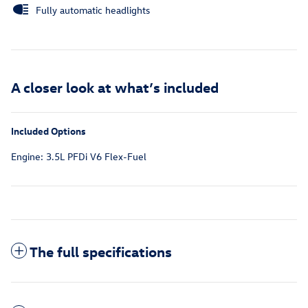
Fully automatic headlights
A closer look at what’s included
Included Options
Engine: 3.5L PFDi V6 Flex-Fuel
The full specifications