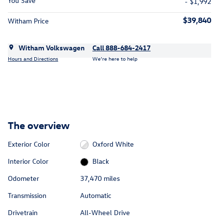
You Save
- $1,992
$39,840
Witham Price
Witham Volkswagen
Call 888-684-2417
Hours and Directions
We’re here to help
The overview
Exterior Color
Oxford White
Interior Color
Black
Odometer
37,470 miles
Transmission
Automatic
Drivetrain
All-Wheel Drive