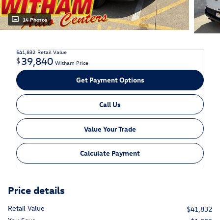
14 Photos
$41,832
Retail Value
39,840
$
Witham Price
Get Payment Options
Call Us
Value Your Trade
Calculate Payment
Price details
Retail Value
$41,832