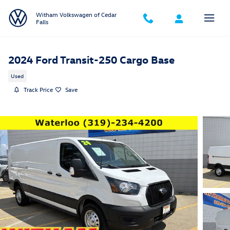
Skip to main content
Witham Volkswagen of Cedar
Falls
2024 Ford Transit-250 Cargo Base
Used
Track Price
Save