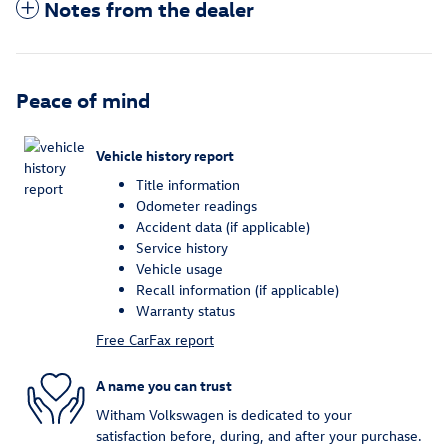
Notes from the dealer
Peace of mind
Vehicle history report
Title information
Odometer readings
Accident data (if applicable)
Service history
Vehicle usage
Recall information (if applicable)
Warranty status
Free CarFax report
A name you can trust
Witham Volkswagen is dedicated to your
satisfaction before, during, and after your purchase.