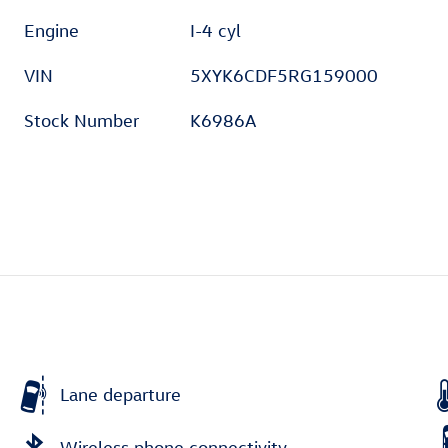
Engine
I-4 cyl
VIN
5XYK6CDF5RG159000
Stock Number
K6986A
Lane departure
Wireless phone connectivity