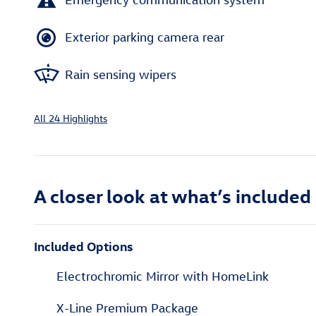
Exterior parking camera rear
Rain sensing wipers
All 24 Highlights
A closer look at what’s included
Included Options
Electrochromic Mirror with HomeLink
X-Line Premium Package