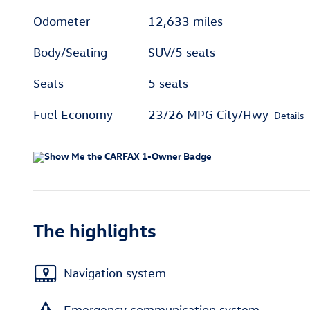
Odometer
12,633 miles
Body/Seating
SUV/5 seats
Seats
5 seats
Fuel Economy
23/26 MPG City/Hwy
Details
The highlights
Navigation system
Emergency communication system