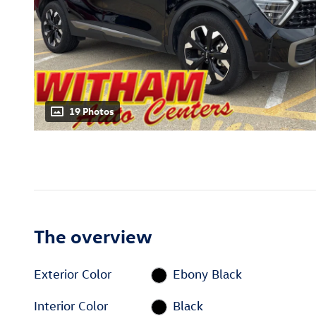
19 Photos
The overview
Exterior Color
Ebony Black
Interior Color
Black