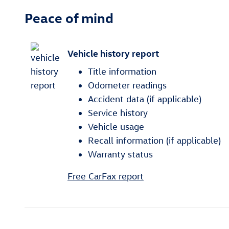
Peace of mind
Vehicle history report
Title information
Odometer readings
Accident data (if applicable)
Service history
Vehicle usage
Recall information (if applicable)
Warranty status
Free CarFax report