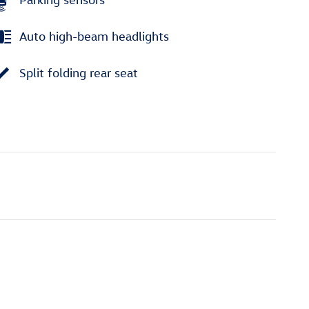
Auto high-beam headlights
Split folding rear seat