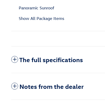
Panoramic Sunroof
Show All Package Items
The full specifications
Notes from the dealer