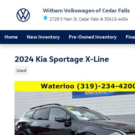
Skip to main content
Witham Volkswagen of Cedar Falls
2728 S Main St
Cedar Falls
IA
50613-4404
Home
New Inventory
Pre-Owned Inventory
Fin
2024 Kia Sportage X-Line
Used