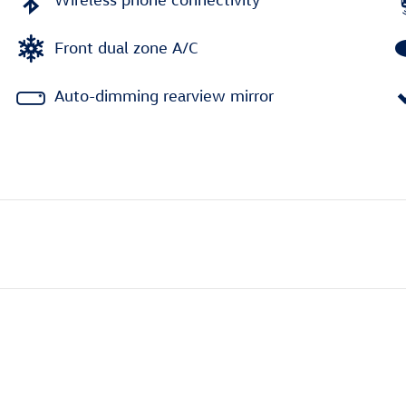
Front dual zone A/C
Auto-dimming rearview mirror