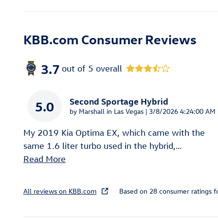
KBB.com Consumer Reviews
3.7
out of
5
overall
Second Sportage Hybrid
5.0
on
by
Marshall in Las Vegas
|
3/8/2026 4:24:00 AM
My 2019 Kia Optima EX, which came with the
same 1.6 liter turbo used in the hybrid,
…
Read More
All reviews on KBB.com
Based on 28 consumer ratings 