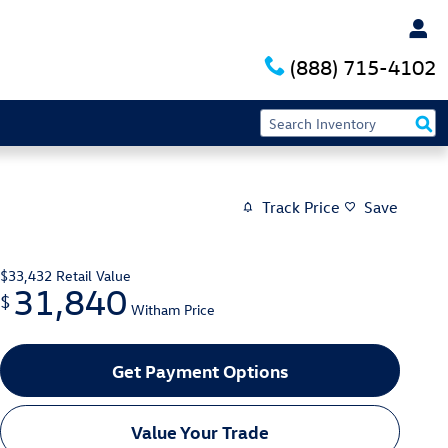
(888) 715-4102
Track Price
Save
$33,432
Retail Value
31,840
$
Witham Price
Get Payment Options
Value Your Trade