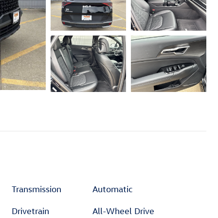
Transmission
Automatic
Drivetrain
All-Wheel Drive