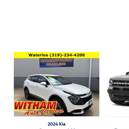
Inspired by your recent act
2024 Kia