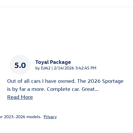
Toyal Package
5.0
on
by
Ed42
|
2/14/2026 3:42:45 PM
Out of all cars I have owned. The 2026 Sportage
is by far a more. Complete car. Great
…
Read More
for 2023–2026 models.
Privacy