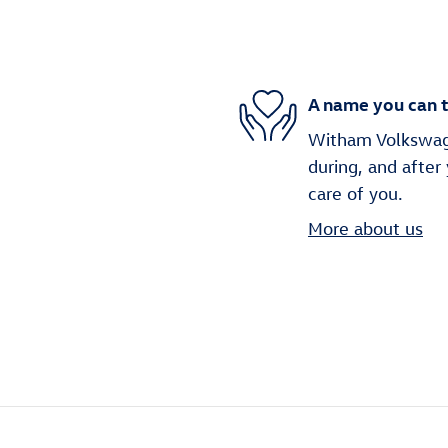
A name you can t
Witham Volkswage
during, and after
care of you.
More about us