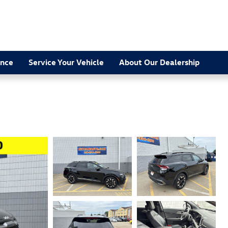
ance
Service Your Vehicle
About Our Dealership