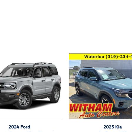
ivity
2025 Kia
2024 Ford