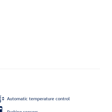
Automatic temperature control
Parking sensors