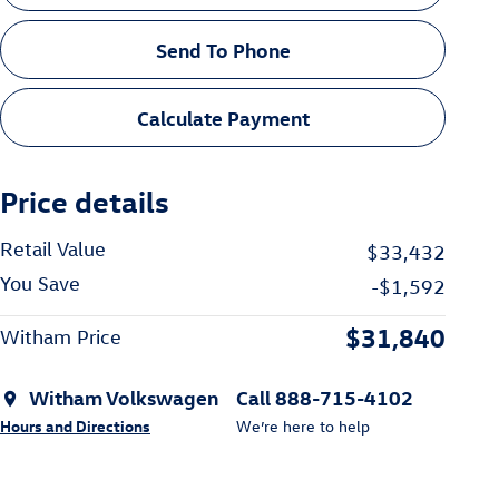
Send To Phone
Calculate Payment
Price details
Retail Value
$33,432
You Save
-$1,592
$31,840
Witham Price
Witham Volkswagen
Call 888-715-4102
Hours and Directions
We’re here to help