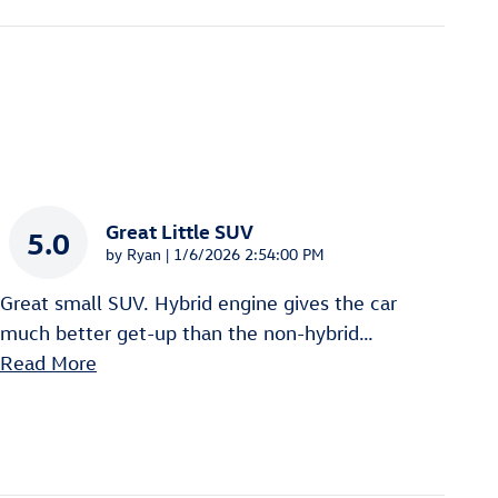
Great Little SUV
5.0
on
by
Ryan
|
1/6/2026 2:54:00 PM
Great small SUV. Hybrid engine gives the car
much better get-up than the non-hybrid
…
Read More