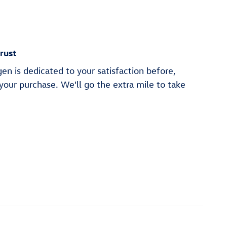
rust
n is dedicated to your satisfaction before,
 your purchase. We'll go the extra mile to take