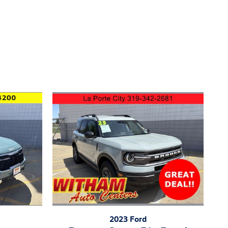
2023 Ford