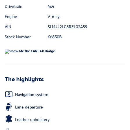
Drivetrain
4x4
Engine
V-6 cyl
VIN
5LMJJ2LG3REL02459
Stock Number
K6850B
The highlights
Navigation system
Lane departure
Leather upholstery