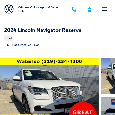
Skip to main content
Witham Volkswagen of Cedar
Falls
2024 Lincoln Navigator Reserve
Used
Track Price
Save