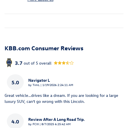
KBB.com Consumer Reviews
3.7
out of
5
overall
Navigator L
5.0
on
by
TimL
|
1/19/2026 2:24:11 AM
Great vehicle…drives like a dream. If you are looking for a large
luxury SUV, can’t go wrong with this Lincoln.
Review After A Long Road Trip.
4.0
on
by
FCIII
|
8/7/2025 6:25:42 AM