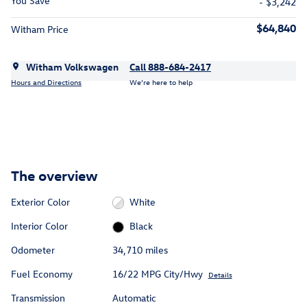
You Save
- $3,242
$64,840
Witham Price
Witham Volkswagen
Call 888-684-2417
Hours and Directions
We’re here to help
The overview
Exterior Color
White
Interior Color
Black
Odometer
34,710 miles
Fuel Economy
16/22 MPG City/Hwy
Details
Transmission
Automatic