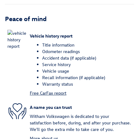
Peace of mind
Vehicle history report
Title information
Odometer readings
Accident data (if applicable)
Service history
Vehicle usage
Recall information (if applicable)
Warranty status
Free CarFax report
A name you can trust
Witham Volkswagen is dedicated to your
satisfaction before, during, and after your purchase.
We'll go the extra mile to take care of you.
More about us