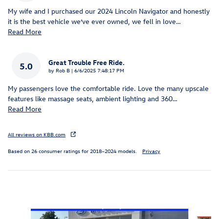
My wife and I purchased our 2024 Lincoln Navigator and honestly
it is the best vehicle we’ve ever owned, we fell in love
…
Read More
Great Trouble Free Ride.
5.0
on
by
Rob B
|
6/6/2025 7:48:17 PM
My passengers love the comfortable ride. Love the many upscale
features like massage seats, ambient lighting and 360
…
Read More
All reviews on KBB.com
Based on 26 consumer ratings for 2018–2024 models.
Privacy
Inspired by your recent activity
Slide 1 of 5