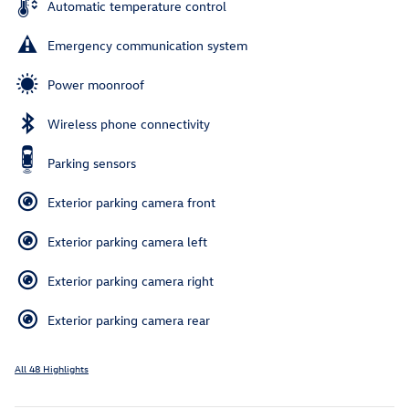
Automatic temperature control
Emergency communication system
Power moonroof
Wireless phone connectivity
Parking sensors
Exterior parking camera front
Exterior parking camera left
Exterior parking camera right
Exterior parking camera rear
All 48 Highlights