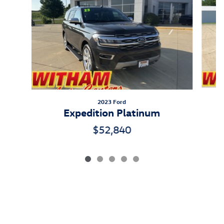
2023 Ford
Expedition Platinum
$52,840