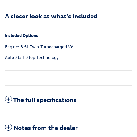
A closer look at what’s included
Included Options
Engine: 3.5L Twin-Turbocharged V6
Auto Start-Stop Technology
The full specifications
Notes from the dealer