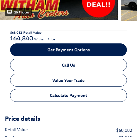
20 Photos
$68,082
Retail Value
64,840
$
Witham Price
Get Payment Options
Call Us
Value Your Trade
Calculate Payment
Price details
Retail Value
$68,082